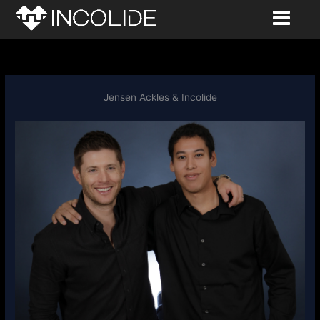
to
content
Jensen Ackles & Incolide