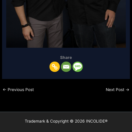
Share
←
Previous Post
Next Post
→
Trademark & Copyright © 2026 INCOLIDE®