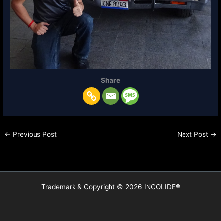
Share
←
Previous Post
Next Post
→
Trademark & Copyright © 2026 INCOLIDE®