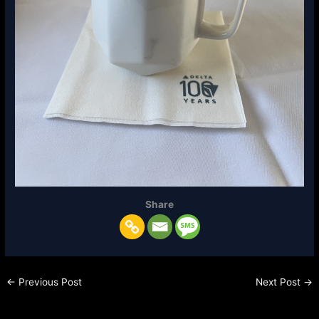
Share
←
Previous Post
Next Post
→